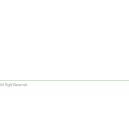
All Right Reserved
 wallet replica