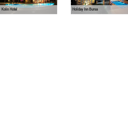
Kolin Hotel
Holiday Inn Bursa