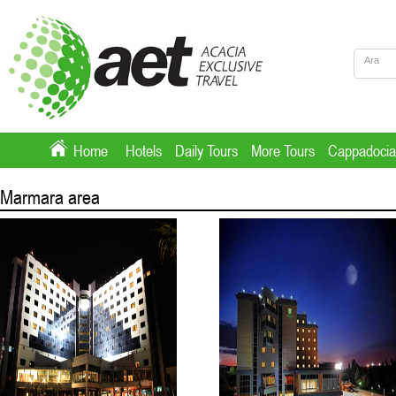
Home
Hotels
Daily Tours
More Tours
Cappadocia
Marmara area