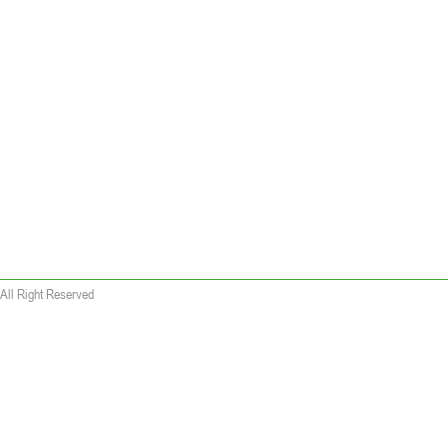
All Right Reserved
 wallet replica