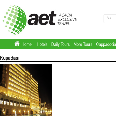
Home
Hotels
Daily Tours
More Tours
Cappadocia
Kuşadası