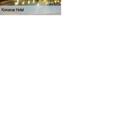
Korumar Hotel