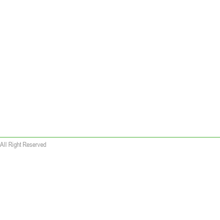
All Right Reserved
 wallet replica