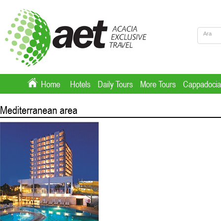
Home
Hotels
Daily Tours
More Tours
Cappadocia
Mediterranean area