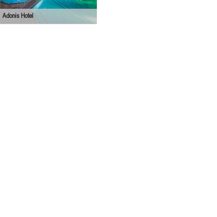
Adonis Hotel