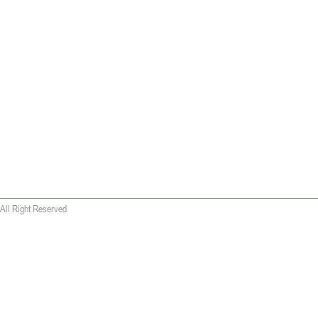
All Right Reserved
 wallet replica