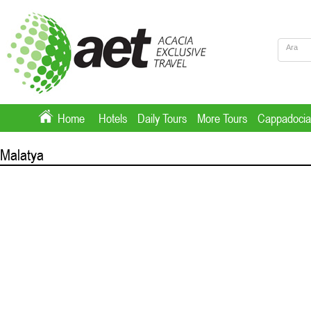
Home
Hotels
Daily Tours
More Tours
Cappadocia
Malatya