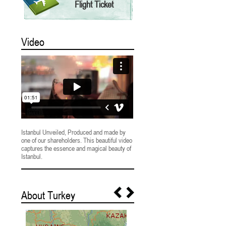
Flight Ticket
Video
Istanbul Unveiled, Produced and made by
one of our shareholders. This beautiful video
captures the essence and magical beauty of
Istanbul.
About Turkey