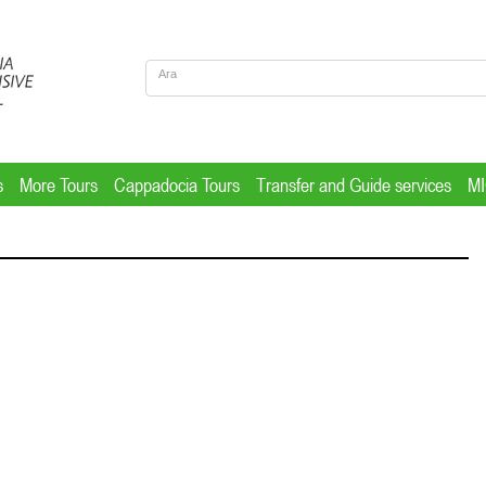
s
More Tours
Cappadocia Tours
Transfer and Guide services
M