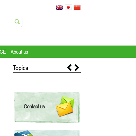
ICE
About us
Topics
Contact us