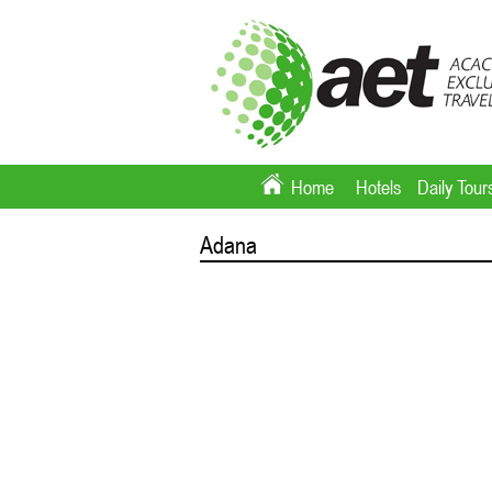
Home
Hotels
Daily Tour
Adana