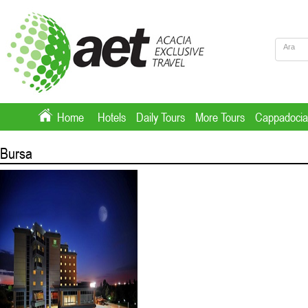
Home
Hotels
Daily Tours
More Tours
Cappadocia
Bursa