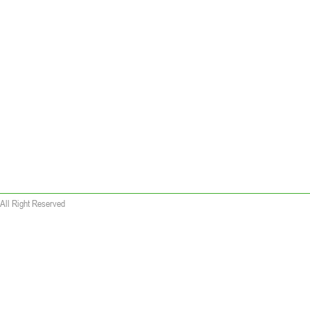
All Right Reserved
 wallet replica