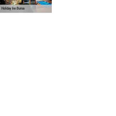
Holiday Inn Bursa