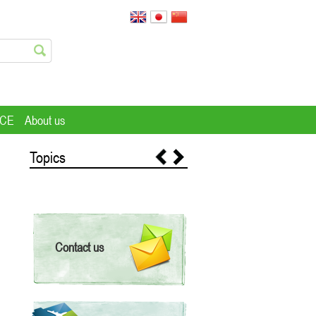
ICE
About us
Topics
Contact us