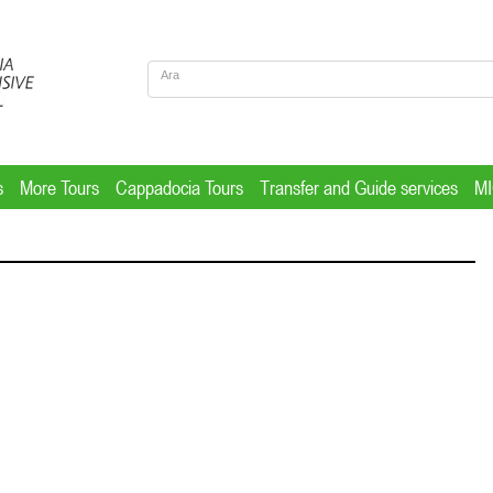
s
More Tours
Cappadocia Tours
Transfer and Guide services
M