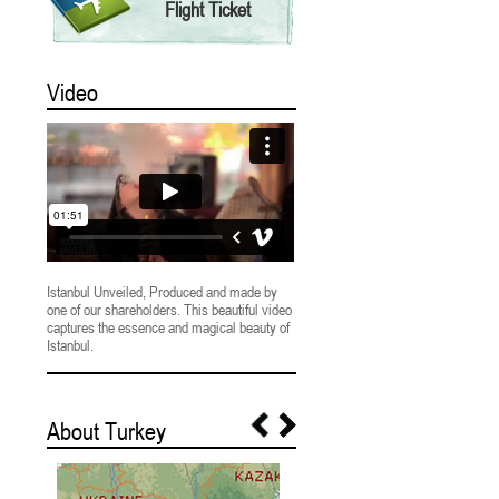
Flight Ticket
Video
Istanbul Unveiled, Produced and made by
one of our shareholders. This beautiful video
captures the essence and magical beauty of
Istanbul.
About Turkey