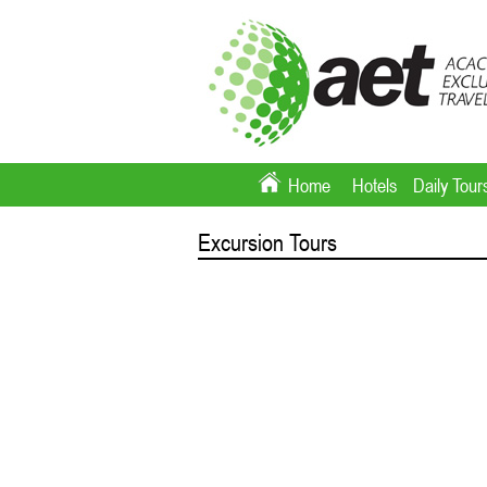
Home
Hotels
Daily Tour
Excursion Tours